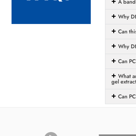
A band 
Why DN
Can thi
Why DNA
Can PC
What a
gel extrac
Can PC