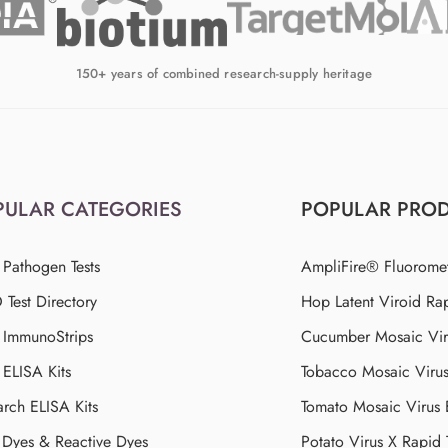
150+ years of combined research-supply heritage
PULAR CATEGORIES
POPULAR PRO
 Pathogen Tests
AmpliFire® Fluorome
Test Directory
Hop Latent Viroid Rap
d ImmunoStrips
Cucumber Mosaic Viru
 ELISA Kits
Tobacco Mosaic Viru
arch ELISA Kits
Tomato Mosaic Virus
Dyes & Reactive Dyes
Potato Virus X Rapid 