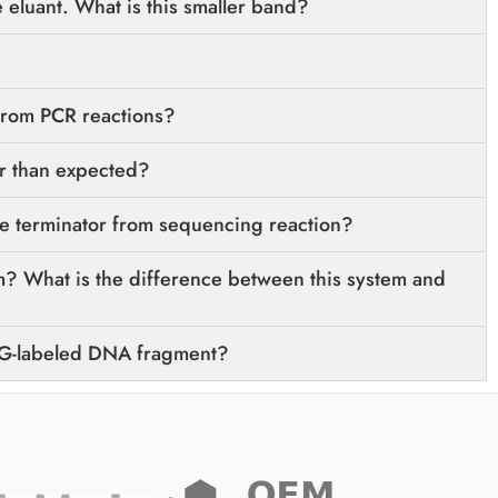
 eluant. What is this smaller band?
from PCR reactions?
r than expected?
 terminator from sequencing reaction?
? What is the difference between this system and
IG-labeled DNA fragment?