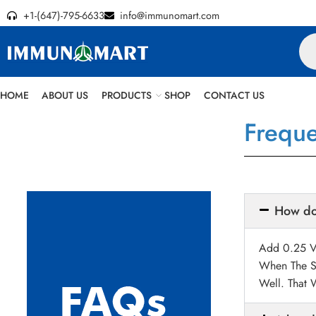
+1-(647)-795-6633
info@immunomart.com
HOME
ABOUT US
PRODUCTS
SHOP
CONTACT US
Freque
How do 
Add 0.25 Vo
When The S
Well. That 