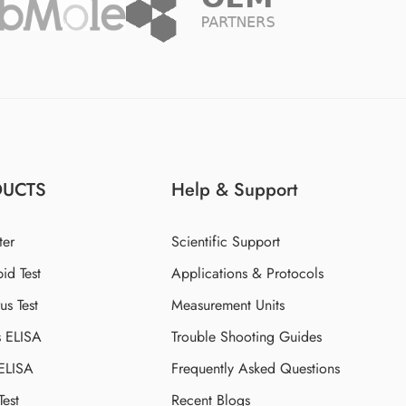
DUCTS
Help & Support
ter
Scientific Support
id Test
Applications & Protocols
s Test
Measurement Units
s ELISA
Trouble Shooting Guides
 ELISA
Frequently Asked Questions
Test
Recent Blogs