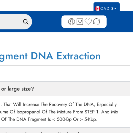
CAD $
agment DNA Extraction
 or large size?
 That Will Increase The Recovery Of The DNA, Especially
ume Of Isopropanol Of The Mixture From STEP 1. And Mix
ze Of The DNA Fragment Is < 500-Bp Or > 5-Kbp.