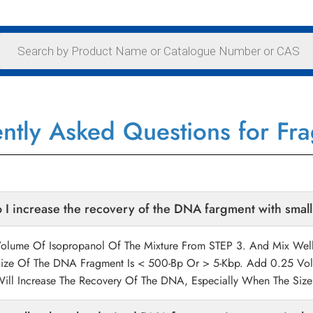
ntly Asked Questions for Fr
I increase the recovery of the DNA fargment with small
lume Of Isopropanol Of The Mixture From STEP 3. And Mix Well.
ize Of The DNA Fragment Is < 500-Bp Or > 5-Kbp. Add 0.25 Vol
Will Increase The Recovery Of The DNA, Especially When The Si