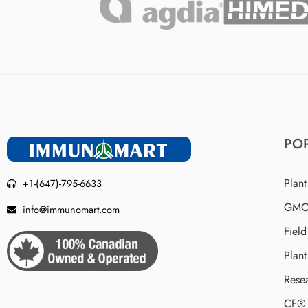
PO
Plant
+1-(647)-795-6633
GMO 
info@immunomart.com
Fiel
Plant
Rese
CF® 