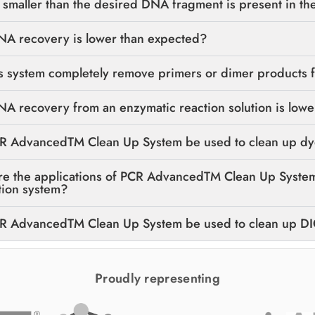
smaller than the desired DNA fragment is present in the
A recovery is lower than expected?
s system completely remove primers or dimer products 
 recovery from an enzymatic reaction solution is lowe
R AdvancedTM Clean Up System be used to clean up dye
re the applications of PCR AdvancedTM Clean Up System
tion system?
R AdvancedTM Clean Up System be used to clean up D
Proudly representing