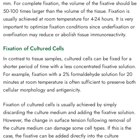
mm. For complete fixation, the volume of the fixative should be
50-100 times larger than the volume of the tissue. Fixation is
usually achieved at room temperature for 4-24 hours. It is very
important to optimize fixation conditions since underfixation or
overfixation may reduce or abolish tissue immunoreactivity.
Fixation of Cultured Cells
In contrast to tissue samples, cultured cells can be fixed for a
shorter period of time with a less concentrated fixative solution.
For example, fixation with a 2% formaldehyde solution for 20
minutes at room temperature is often sufficient to preserve both
cellular morphology and antigenicity.
Fixation of cultured cells is usually achieved by simply
discarding the culture medium and adding the fixative solution.
However, the change in surface tension following removal of
the culture medium can damage some cell types. If this is the
case, the fixative can be added directly into the culture