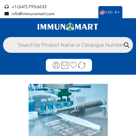
+1-(647)-795-6633
info@immunomart.com
USD $