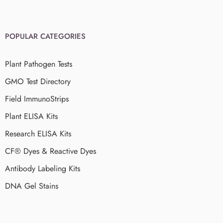
POPULAR CATEGORIES
Plant Pathogen Tests
GMO Test Directory
Field ImmunoStrips
Plant ELISA Kits
Research ELISA Kits
CF® Dyes & Reactive Dyes
Antibody Labeling Kits
DNA Gel Stains