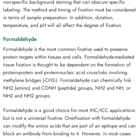
non-specific background staining that can obscure specific
labeling. The method and timing of fixation must be considered
in terms of sample preparation. In addition, duration,
temperature, and pH will all affect the degree of fixation.
Formaldehyde
Formaldehyde is the most common fixative used to preserve
protein targets within tissues and cells. Formaldehyde-mediated
tissue fixation is thought to be dependent on the formation of
protein-protein and protein-nucleic acid cross-links involving
methylene bridges (-CH2-). Formaldehyde can chemically link
NH2 (amino) and CONH (peptide) groups, NH2 and NH, or
NH2 and NH2 groups.
Formaldehyde is a good choice for most IHC/ICC applications
but is not a universal fixative. Overfixation with formaldehyde
can modify the amino acids that are part of an epitope and can
block an antibody from binding to it. However, in most cases