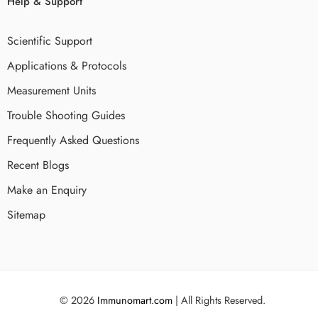
Help & Support
Scientific Support
Applications & Protocols
Measurement Units
Trouble Shooting Guides
Frequently Asked Questions
Recent Blogs
Make an Enquiry
Sitemap
© 2026
Immunomart.com
| All Rights Reserved.