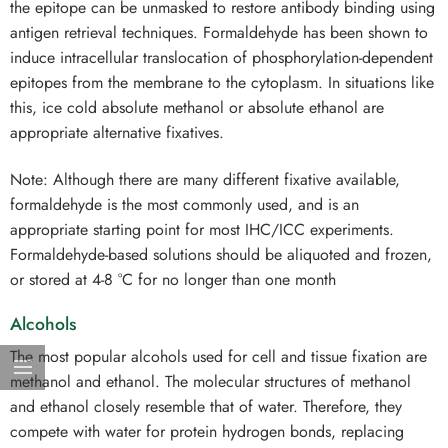
the epitope can be unmasked to restore antibody binding using
antigen retrieval techniques. Formaldehyde has been shown to
induce intracellular translocation of phosphorylation-dependent
epitopes from the membrane to the cytoplasm. In situations like
this, ice cold absolute methanol or absolute ethanol are
appropriate alternative fixatives.
Note: Although there are many different fixative available,
formaldehyde is the most commonly used, and is an
appropriate starting point for most IHC/ICC experiments.
Formaldehyde-based solutions should be aliquoted and frozen,
or stored at 4-8 °C for no longer than one month
Alcohols
The most popular alcohols used for cell and tissue fixation are
methanol and ethanol. The molecular structures of methanol
and ethanol closely resemble that of water. Therefore, they
compete with water for protein hydrogen bonds, replacing