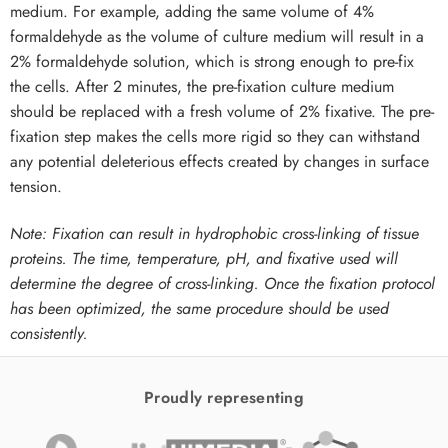
medium. For example, adding the same volume of 4%
formaldehyde as the volume of culture medium will result in a
2% formaldehyde solution, which is strong enough to pre-fix
the cells. After 2 minutes, the pre-fixation culture medium
should be replaced with a fresh volume of 2% fixative. The pre-
fixation step makes the cells more rigid so they can withstand
any potential deleterious effects created by changes in surface
tension.
Note: Fixation can result in hydrophobic cross-linking of tissue
proteins. The time, temperature, pH, and fixative used will
determine the degree of cross-linking. Once the fixation protocol
has been optimized, the same procedure should be used
consistently.
Proudly representing