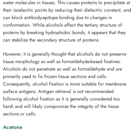
water molecules in tissues. This causes proteins to precipitate at
their isoelectric points by reducing their dielectric constant, and
can block antibody-epitope binding due to changes in
conformation. While alcohols affect the tertiary structure of
proteins by breaking hydrophobic bonds, it appears that they
can stabilize the secondary structure of proteins.
However, it is generally thought that alcohols do not preserve
tissue morphology as well as formaldehyde-based fixatives.
Alcohols do not penetrate as well as formaldehyde and are
primarily used to fix frozen tissue sections and cells.
Consequently, alcohol fixation is more suitable for membrane
surface antigens. Antigen retrieval is not recommended
following alcohol fixation as it is generally considered too
harsh and will likely compromise the integrity of the tissue
sections or cells.
Acetone