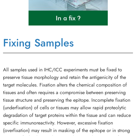
Fixing Samples
All samples used in IHC/ICC experiments must be fixed to
preserve tissue morphology and retain the antigenicity of the
target molecules. Fixation alters the chemical composition of
tissues and often requires a compromise between preserving
tissue structure and preserving the epitope. Incomplete fixation
(underfixation) of cells or tissues may allow rapid proteolytic
degradation of target proteins within the tissue and can reduce
specific immunoreactivity. However, excessive fixation
(overfixation) may result in masking of the epitope or in strong