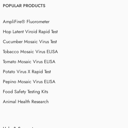
POPULAR PRODUCTS
AmpliFire® Fluorometer
Hop Latent Viroid Rapid Test
Cucumber Mosaic Virus Test
Tobacco Mosaic Virus ELISA
Tomato Mosaic Virus ELISA
Potato Virus X Rapid Test
Pepino Mosaic Virus ELISA
Food Safety Testing Kits
Animal Health Research