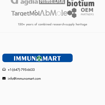
150+ years of combined research-supply heritage
+1-(647)-795-6633
info@immunomart.com