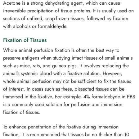
Acetone is a strong dehydrating agent, which can cause
irreversible precipitation of tissue proteins. It is usually used on
sections of unfixed, snap-frozen tissues, followed by fixation
with alcohols or formaldehyde.
Fixation of Tissues
Whole animal perfusion fixation is often the best way to
preserve antigens when studying intact tissues of small animals
such as mice, rats, and guinea pigs. It involves replacing the
animal’s systemic blood with a fixative solution. However,
whole animal perfusion may not be sufficient to fix the tissues
of interest. In cases such as these, dissected tissues can be
immersed in the fixative. For example, 4% formaldehyde in PBS
is a commonly used solution for perfusion and immersion
fixation of tissues.
To enhance penetration of the fixative during immersion
fixation, it is recommended that tissues be no thicker than 10